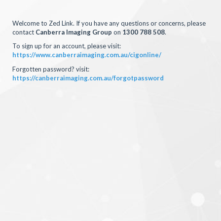
Welcome to Zed Link. If you have any questions or concerns, please
contact
Canberra Imaging Group
on
1300 788 508
.
To sign up for an account, please visit:
https://www.canberraimaging.com.au/cigonline/
Forgotten password? visit:
https://canberraimaging.com.au/forgotpassword