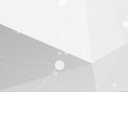
EULA
Privacy Policy