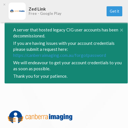
×
Zed Link
Get it
Free - Google Play
×
A server that hosted legacy CIG user accounts has been
decommissioned.
If you are having issues with your account credentials
please submit a request here:
https://canberraimaging.com.au/forgotpassword
We will endeavour to get your account credentials to you
as soon as possible.
Thank you for your patience.