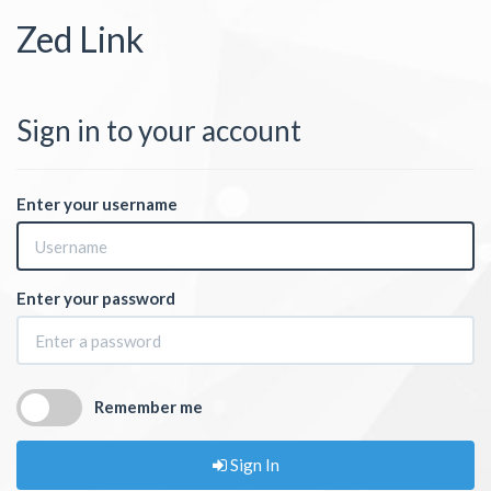
Zed Link
Sign in to your account
Enter your username
Enter your password
Remember me
Sign In